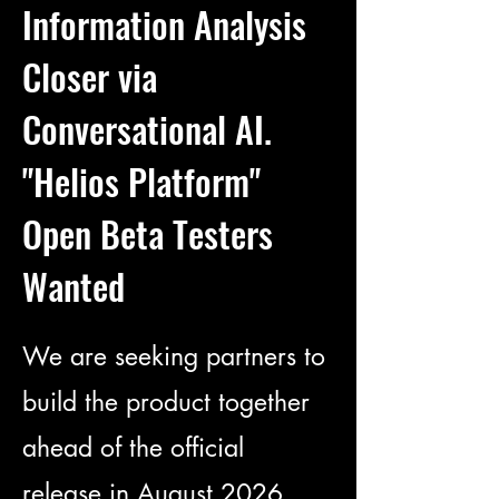
Information Analysis
Closer via
Conversational AI.
"Helios Platform"
Open Beta Testers
Wanted
We are seeking partners to
build the product together
ahead of the official
release in August 2026.