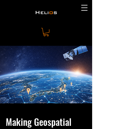
Making Geospatial