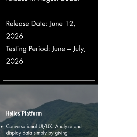
Release Date: June 12,
2026
Testing Period: June – July,
2026
Helios Platform
Conversational UI/UX: Analyze and
display data simply by giving