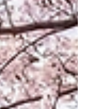
environmental factors, and evaluates their impact on
realism and geographic consistency. The results
demonstrate improvements in structural realism and
land-use representation, while also high