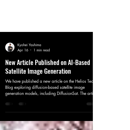
Kyohei Yashima
Apr 16
1 min read
New Article Published on AI-Based
Satellite Image Generation
We have published a new article on the Helios Tech
Blog exploring diffusion-based satellite image
generation models, including DiffusionSat. The article
compares conventional caption-based generation
with metadata-conditioned approaches
incorporating geolocation, spatial resolution, and