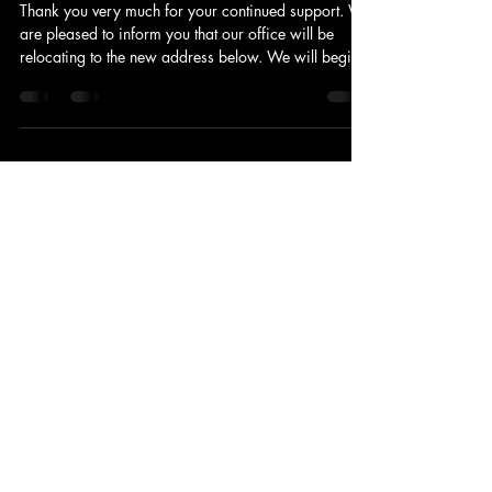
Kyohei Yashima
Mar 19
1 min read
Notice of Office Relocation
Thank you very much for your continued support. We
are pleased to inform you that our office will be
relocating to the new address below. We will begin
operations at the new location on March 16, 2026
(Mon) . Taking this opportunity, all of our employees
will renew our commitment to serving you better. We
deeply appreciate your continued business and
support. [New Office Details] Effective Date: March
16, 2026 (Mon) New Address: 4F Gondola Bldg.,
3-7-8 Kudanminami, Chiyod