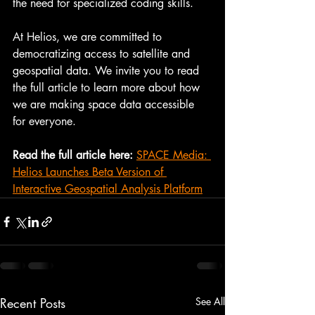
the need for specialized coding skills.
At Helios, we are committed to 
democratizing access to satellite and 
geospatial data. We invite you to read 
the full article to learn more about how 
we are making space data accessible 
for everyone.
Read the full article here:
SPACE Media: 
Helios Launches Beta Version of 
Interactive Geospatial Analysis Platform
Recent Posts
See All