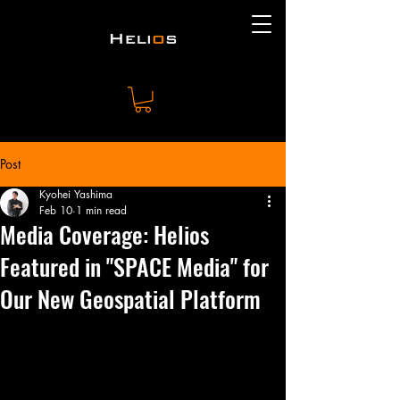
Post
Kyohei Yashima
Feb 10
1 min read
Media Coverage: Helios
Featured in "SPACE Media" for
Our New Geospatial Platform