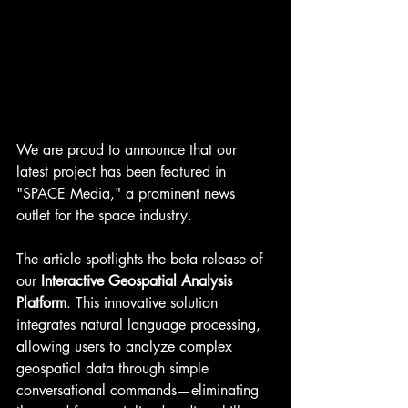
We are proud to announce that our 
latest project has been featured in 
"SPACE Media," a prominent news 
outlet for the space industry.
The article spotlights the beta release of 
our 
Interactive Geospatial Analysis 
Platform
. This innovative solution 
integrates natural language processing, 
allowing users to analyze complex 
geospatial data through simple 
conversational commands—eliminating 